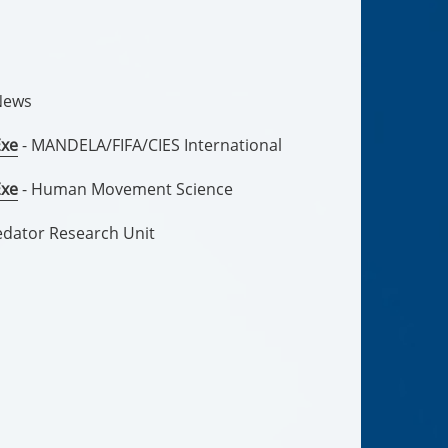
News
Exe
- MANDELA/FIFA/CIES International
Exe
- Human Movement Science
edator Research Unit