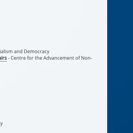
cialism and Democracy
irs
- Centre for the Advancement of Non-
cy