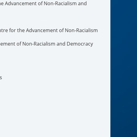
the Advancement of Non-Racialism and
ntre for the Advancement of Non-Racialism
ncement of Non-Racialism and Democracy
s