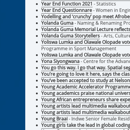
Year End Function 2021
- Statistics
Year End Questionnare
- Women in Engin
Yodelling and ‘crunchy’ pop meet Afrobea
Yolanda Guma
- Naming & Renaming Pro
Yolanda Guma Memorial Lecture reflects 
Yolanda Guma Storytellers
- Arts, Cultu
Yoliswa Lumka and Olawale Olopade voted
Programme in Sport Management
Yoliswa Lumka and Olawale Olopade voted
Yona Siyongwana
- Centre for the Adva
You go this way. I go that way. Spatial 
You’re going to love it here, says the cla
You’ve been accepted to study at Nelson
Young Academic Accelerator Programm
Young academics praise national unive
Young African entrepreneurs share expe
Young artists lead multimedia walkabou
Young artists lead multimedia walkabou
Young Braai
- Indwe Senior Female Resi
Young girls take the lead in global codi