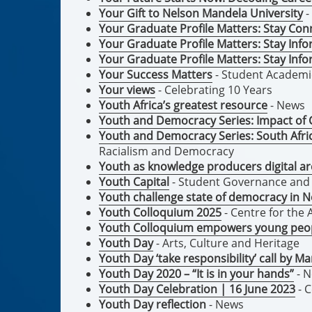
Your Gift to Nelson Mandela University
-
Your Graduate Profile Matters: Stay Co
Your Graduate Profile Matters: Stay In
Your Graduate Profile Matters: Stay In
Your Success Matters
- Student Academ
Your views
- Celebrating 10 Years
Youth Africa’s greatest resource
- News
Youth and Democracy Series: Impact of 
Youth and Democracy Series: South Afric
Racialism and Democracy
Youth as knowledge producers digital ar
Youth Capital
- Student Governance an
Youth challenge state of democracy in N
Youth Colloquium 2025
- Centre for th
Youth Colloquium empowers young peop
Youth Day
- Arts, Culture and Heritage
Youth Day ‘take responsibility’ call by M
Youth Day 2020 – “It is in your hands”
- 
Youth Day Celebration | 16 June 2023
- 
Youth Day reflection
- News