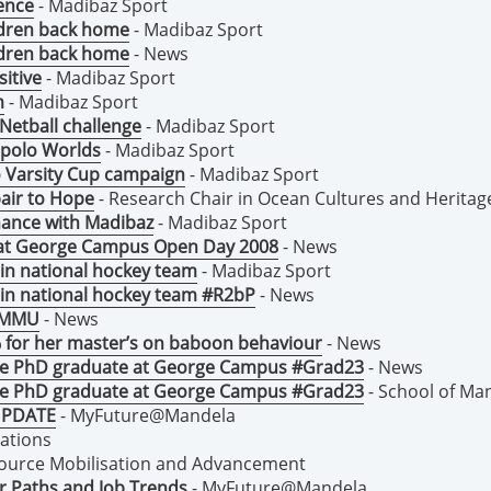
ence
- Madibaz Sport
ildren back home
- Madibaz Sport
ildren back home
- News
itive
- Madibaz Sport
m
- Madibaz Sport
Netball challenge
- Madibaz Sport
 polo Worlds
- Madibaz Sport
o Varsity Cup campaign
- Madibaz Sport
air to Hope
- Research Chair in Ocean Cultures and Heritag
chance with Madibaz
- Madibaz Sport
 at George Campus Open Day 2008
- News
in national hockey team
- Madibaz Sport
 in national hockey team #R2bP
- News
 NMMU
- News
for her master’s on baboon behaviour
- News
ce PhD graduate at George Campus #Grad23
- News
ce PhD graduate at George Campus #Grad23
- School of Ma
 UPDATE
- MyFuture@Mandela
lations
source Mobilisation and Advancement
r Paths and Job Trends
- MyFuture@Mandela