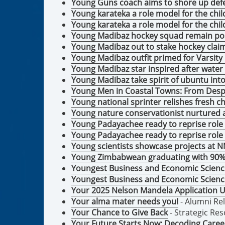
Young Guns coach aims to shore up def
Young karateka a role model for the ch
Young karateka a role model for the ch
Young Madibaz hockey squad remain pos
Young Madibaz out to stake hockey clai
Young Madibaz outfit primed for Varsity 
Young Madibaz star inspired after water
Young Madibaz take spirit of ubuntu int
Young Men in Coastal Towns: From Desp
Young national sprinter relishes fresh 
Young nature conservationist nurtured
Young Padayachee ready to reprise role 
Young Padayachee ready to reprise role
Young scientists showcase projects at
Young Zimbabwean graduating with 90% 
Youngest Business and Economic Scien
Youngest Business and Economic Scien
Your 2025 Nelson Mandela Application
Your alma mater needs you!
- Alumni Re
Your Chance to Give Back
- Strategic Re
Your Future Starts Now: Decoding Caree