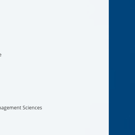
e
nagement Sciences