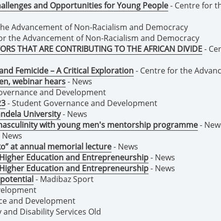
 Challenges and Opportunities for Young People
- Centre for 
 the Advancement of Non-Racialism and Democracy
for the Advancement of Non-Racialism and Democracy
ORS THAT ARE CONTRIBUTING TO THE AFRICAN DIVIDE
- Ce
nd Femicide – A Critical Exploration
- Centre for the Adva
en, webinar hears
- News
Governance and Development
23
- Student Governance and Development
ndela University
- News
 masculinity with young men's mentorship programme
- New
 News
ko” at annual memorial lecture
- News
 Higher Education and Entrepreneurship
- News
 Higher Education and Entrepreneurship
- News
potential
- Madibaz Sport
velopment
ce and Development
y and Disability Services Old