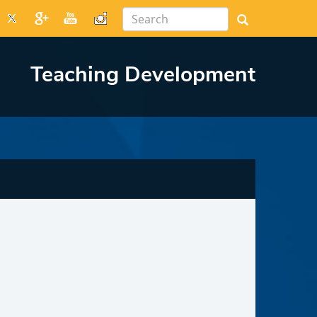
Teaching Development