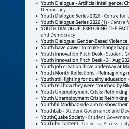
Youth Dialogue - Artificial Intelligence:
Democracy
Youth Dialogue Series 2026
- Centre for
Youth Dialogue Series 2026 (1)
- Centre 
YOUTH DIALOGUE: EXPLORING THE FACT
and Democracy
Youth Dialogue: Gender-Based Violence a
Youth have power to make change happ
Youth Innovation Pitch Desk
- Student 
Youth Innovation Pitch Desk - 31 Aug 20
Youth job creation drive underway at Ma
Youth Month Reflections - Reimagining
Youth still fighting for quality education
-
Youth tell how they were “touched by Bi
Youth Unemployment Crisis: Rethinking
Youth Unemployment Crisis: Rethinking
Youthful Madibaz side aim to show their 
YouthLab
- Student Governance and De
YouthQuake Society
- Student Governan
YouTube content
- Universal Accessibilit