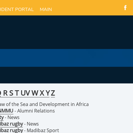
UDENT PORTAL
MAIN
Q
R
S
T
U
V
W
X
Y
Z
Law of the Sea and Development in Africa
n NMMU
- Alumni Relations
ty
- News
ibaz rugby
- News
ibaz rugby
- Madibaz Sport