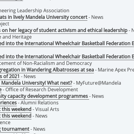
eering Leadership Association
ts in lively Mandela University concert
- News
ject
on her legacy of student activism and ethical leadership
- 
re and Heritage
 into the International Wheelchair Basketball Federation 
 into the International Wheelchair Basketball Federation 
ncement of Non-Racialism and Democracy
segregation in Wandering Albatrosses at sea
- Marine Apex Pr
ss of 2021
- News
 Mandela University! What next?
- MyFuture@Mandela
e
- Office of Research Development
rsity capacity development programmes
- News
riences
- Alumni Relations
t this weekend
- Visual Arts
t this weekend
- News
dence
ng tournament
- News