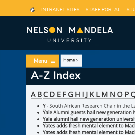
INTRANET SITES
STAFF PORTAL
ST
Menu
Home
>
A-Z Index
A
B
C
D
E
F
G
H
I
J
K
L
M
N
O
P
Y
- South African Research Chair in the 
Yale Alumni guests hail new generatio
Yale alumni hail new generation universi
Yates adds fresh mental element to Mad
Yates adds fresh mental element to Mad