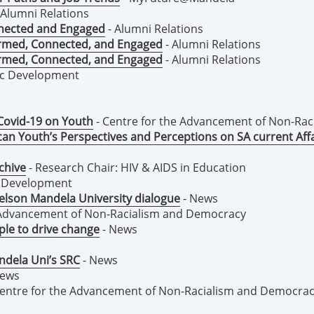
 Alumni Relations
nnected and Engaged
- Alumni Relations
formed, Connected, and Engaged
- Alumni Relations
formed, Connected, and Engaged
- Alumni Relations
ic Development
Covid-19 on Youth
- Centre for the Advancement of Non-Ra
an Youth’s Perspectives and Perceptions on SA current Affa
chive
- Research Chair: HIV & AIDS in Education
d Development
elson Mandela University dialogue
- News
e Advancement of Non-Racialism and Democracy
le to drive change
- News
andela Uni’s SRC
- News
News
Centre for the Advancement of Non-Racialism and Democra